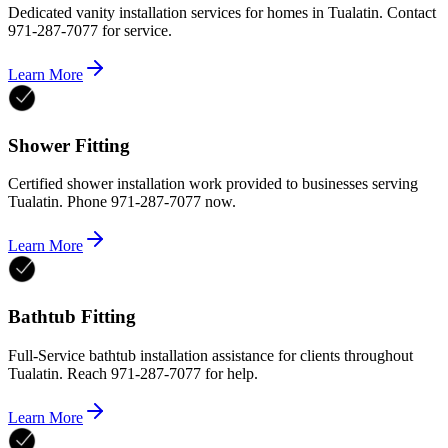
Dedicated vanity installation services for homes in Tualatin. Contact
971-287-7077 for service.
Learn More
Shower Fitting
Certified shower installation work provided to businesses serving
Tualatin. Phone 971-287-7077 now.
Learn More
Bathtub Fitting
Full-Service bathtub installation assistance for clients throughout
Tualatin. Reach 971-287-7077 for help.
Learn More