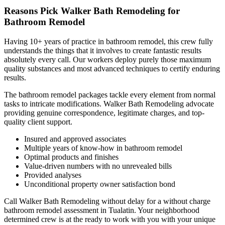
Reasons Pick Walker Bath Remodeling for
Bathroom Remodel
Having 10+ years of practice in bathroom remodel, this crew fully
understands the things that it involves to create fantastic results
absolutely every call. Our workers deploy purely those maximum
quality substances and most advanced techniques to certify enduring
results.
The bathroom remodel packages tackle every element from normal
tasks to intricate modifications. Walker Bath Remodeling advocate
providing genuine correspondence, legitimate charges, and top-
quality client support.
Insured and approved associates
Multiple years of know-how in bathroom remodel
Optimal products and finishes
Value-driven numbers with no unrevealed bills
Provided analyses
Unconditional property owner satisfaction bond
Call Walker Bath Remodeling without delay for a without charge
bathroom remodel assessment in Tualatin. Your neighborhood
determined crew is at the ready to work with you with your unique