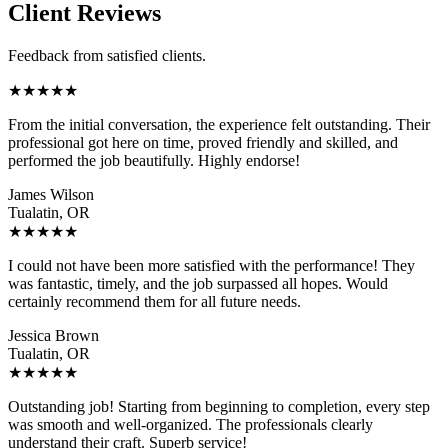
Client Reviews
Feedback from satisfied clients.
★
★
★
★
★
From the initial conversation, the experience felt outstanding. Their
professional got here on time, proved friendly and skilled, and
performed the job beautifully. Highly endorse!
James Wilson
Tualatin, OR
★
★
★
★
★
I could not have been more satisfied with the performance! They
was fantastic, timely, and the job surpassed all hopes. Would
certainly recommend them for all future needs.
Jessica Brown
Tualatin, OR
★
★
★
★
★
Outstanding job! Starting from beginning to completion, every step
was smooth and well-organized. The professionals clearly
understand their craft. Superb service!