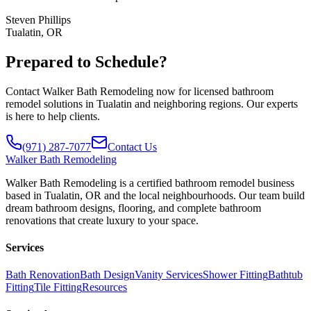
Steven Phillips
Tualatin, OR
Prepared to Schedule?
Contact Walker Bath Remodeling now for licensed bathroom
remodel solutions in Tualatin and neighboring regions. Our experts
is here to help clients.
(971) 287-7077
Contact Us
Walker
Bath Remodeling
Walker Bath Remodeling is a certified bathroom remodel business
based in Tualatin, OR and the local neighbourhoods. Our team build
dream bathroom designs, flooring, and complete bathroom
renovations that create luxury to your space.
Services
Bath Renovation
Bath Design
Vanity Services
Shower Fitting
Bathtub
Fitting
Tile Fitting
Resources