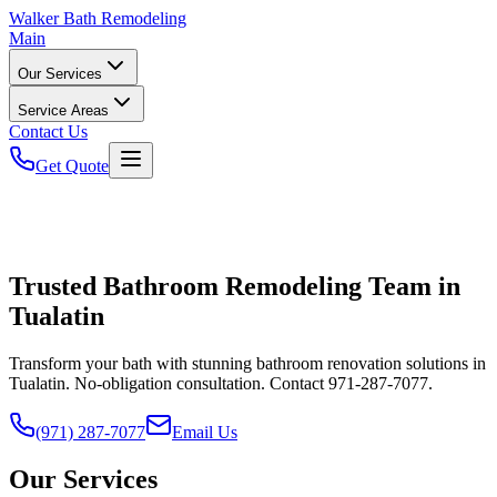
Walker
Bath Remodeling
Main
Our Services
Service Areas
Contact Us
Get Quote
Trusted Bathroom Remodeling Team in
Tualatin
Transform your bath with stunning bathroom renovation solutions in
Tualatin. No-obligation consultation. Contact 971-287-7077.
(971) 287-7077
Email Us
Our Services