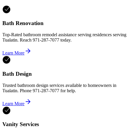
Bath Renovation
Top-Rated bathroom remodel assistance serving residences serving
Tualatin. Reach 971-287-7077 today.
Learn More
Bath Design
Trusted bathroom design services available to homeowners in
Tualatin. Phone 971-287-7077 for help.
Learn More
Vanity Services