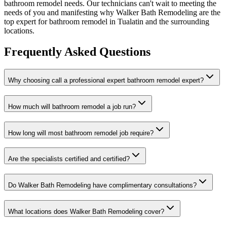
bathroom remodel needs. Our technicians can't wait to meeting the
needs of you and manifesting why Walker Bath Remodeling are the
top expert for bathroom remodel in Tualatin and the surrounding
locations.
Frequently Asked Questions
Why choosing call a professional expert bathroom remodel expert?
How much will bathroom remodel a job run?
How long will most bathroom remodel job require?
Are the specialists certified and certified?
Do Walker Bath Remodeling have complimentary consultations?
What locations does Walker Bath Remodeling cover?