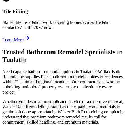
Tile Fitting
Skilled tile installation work covering homes across Tualatin.
Contact 971-287-7077 now.
Learn More
Trusted Bathroom Remodel Specialists in
Tualatin
Need capable bathroom remodel options in Tualatin? Walker Bath
Remodeling supplies finest bathroom remodel choices to residences
within Tualatin and regional locations. Our contractors is sworn to
upholding undoubted property owner joy on absolutely every
project.
Whether you desire a uncomplicated service or a extensive renewal,
Walker Bath Remodeling's staff has the capability and materials to
get the job done appropriately. Walker Bath Remodeling completely
understand that premium bathroom remodel results call for
commitment, skilled handling, and premium materials.