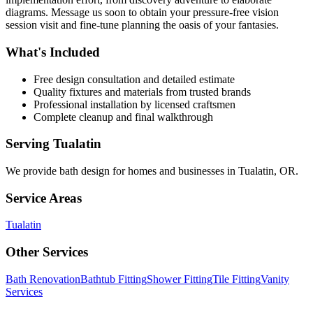
diagrams. Message us soon to obtain your pressure-free vision
session visit and fine-tune planning the oasis of your fantasies.
What's Included
Free design consultation and detailed estimate
Quality fixtures and materials from trusted brands
Professional installation by licensed craftsmen
Complete cleanup and final walkthrough
Serving
Tualatin
We provide
bath design
for homes and businesses in
Tualatin
,
OR
.
Service Areas
Tualatin
Other Services
Bath Renovation
Bathtub Fitting
Shower Fitting
Tile Fitting
Vanity
Services