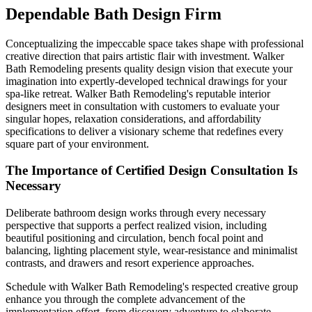
Dependable Bath Design Firm
Conceptualizing the impeccable space takes shape with professional
creative direction that pairs artistic flair with investment. Walker
Bath Remodeling presents quality design vision that execute your
imagination into expertly-developed technical drawings for your
spa-like retreat. Walker Bath Remodeling's reputable interior
designers meet in consultation with customers to evaluate your
singular hopes, relaxation considerations, and affordability
specifications to deliver a visionary scheme that redefines every
square part of your environment.
The Importance of Certified Design Consultation Is
Necessary
Deliberate bathroom design works through every necessary
perspective that supports a perfect realized vision, including
beautiful positioning and circulation, bench focal point and
balancing, lighting placement style, wear-resistance and minimalist
contrasts, and drawers and resort experience approaches.
Schedule with Walker Bath Remodeling's respected creative group
enhance you through the complete advancement of the
implementation effort, from discovery adventure to elaborate