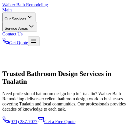
Walker
Bath Remodeling
Main
Our Services
Service Areas
Contact Us
Get Quote
Trusted Bathroom Design Services in
Tualatin
Need professional bathroom design help in Tualatin? Walker Bath
Remodeling delivers excellent bathroom design work to businesses
covering Tualatin and local communities. Our professionals provides
decades of knowledge to each task.
(971) 287-7077
Get a Free Quote