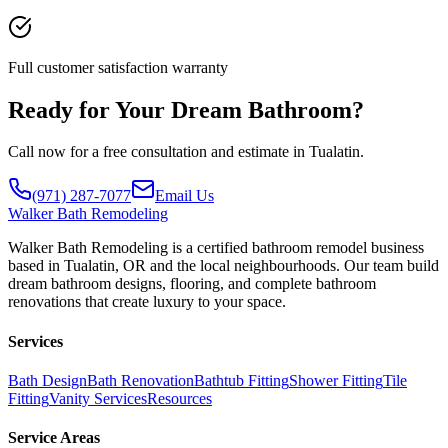
Full customer satisfaction warranty
Ready for Your Dream Bathroom?
Call now for a free consultation and estimate in Tualatin.
(971) 287-7077
Email Us
Walker
Bath Remodeling
Walker Bath Remodeling is a certified bathroom remodel business
based in Tualatin, OR and the local neighbourhoods. Our team build
dream bathroom designs, flooring, and complete bathroom
renovations that create luxury to your space.
Services
Bath Design
Bath Renovation
Bathtub Fitting
Shower Fitting
Tile
Fitting
Vanity Services
Resources
Service Areas