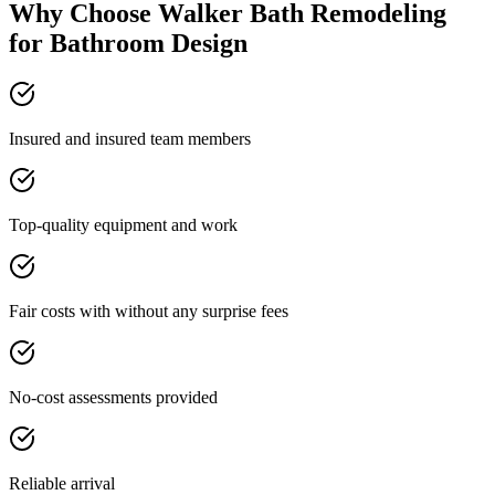
Why Choose Walker Bath Remodeling
for Bathroom Design
Insured and insured team members
Top-quality equipment and work
Fair costs with without any surprise fees
No-cost assessments provided
Reliable arrival