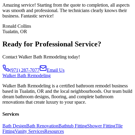
Amazing service! Starting from the quote to completion, all aspects
was smooth and professional. The technicians clearly knows their
business. Fantastic service!
Ronald Collins
Tualatin, OR
Ready for Professional Service?
Contact Walker Bath Remodeling today!
(971) 287-7077
Email Us
Walker
Bath Remodeling
Walker Bath Remodeling is a certified bathroom remodel business
based in Tualatin, OR and the local neighbourhoods. Our team build
dream bathroom designs, flooring, and complete bathroom
renovations that create luxury to your space.
Services
Bath Design
Bath Renovation
Bathtub Fitting
Shower Fitting
Tile
Fitting
Vanity Services
Resources