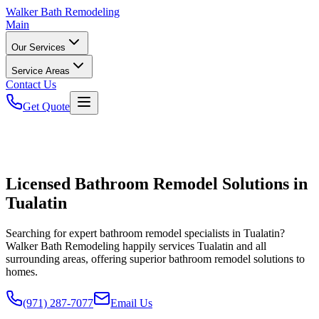
Walker
Bath Remodeling
Main
Our Services
Service Areas
Contact Us
Get Quote
Licensed Bathroom Remodel Solutions in
Tualatin
Searching for expert bathroom remodel specialists in Tualatin?
Walker Bath Remodeling happily services Tualatin and all
surrounding areas, offering superior bathroom remodel solutions to
homes.
(971) 287-7077
Email Us