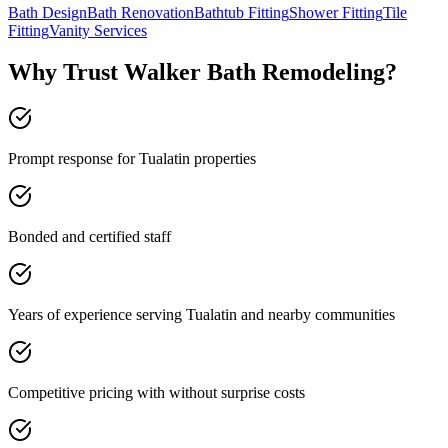
Bath Design
Bath Renovation
Bathtub Fitting
Shower Fitting
Tile
Fitting
Vanity Services
Why Trust Walker Bath Remodeling?
Prompt response for Tualatin properties
Bonded and certified staff
Years of experience serving Tualatin and nearby communities
Competitive pricing with without surprise costs