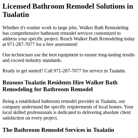
Licensed Bathroom Remodel Solutions in
Tualatin
Whether it's routine work to large jobs, Walker Bath Remodeling
has comprehensive bathroom remodel services customized to
address your specific project. Reach Walker Bath Remodeling today
at 971-287-7077 for a free assessment!
Our technicians use the best equipment to ensure long-lasting results
and exceed industry standards.
Ready to get started? Call 971-287-7077 for service in Tualatin.
Reasons Tualatin Residents Hire Walker Bath
Remodeling for Bathroom Remodel
Being a established bathroom remodel provider in Tualatin, our
company understand the specific requirements of local homes. Your
local skilled professionals is dedicated to delivering absolute client
satisfaction on every project.
The Bathroom Remodel Services in Tualatin