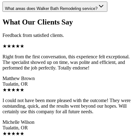
What areas does Walker Bath Remodeling service?
What Our Clients Say
Feedback from satisfied clients.
★
★
★
★
★
Right from the first conversation, this experience felt exceptional.
The specialist showed up on time, was polite and efficient, and
performed the job perfectly. Totally endorse!
Matthew Brown
Tualatin, OR
★
★
★
★
★
I could not have been more pleased with the outcome! They were
outstanding, quick, and the results went beyond our hopes. Will
certainly use this company for all future needs.
Michelle Wilson
Tualatin, OR
★
★
★
★
★