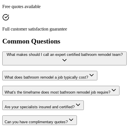
Free quotes available
Full customer satisfaction guarantee
Common Questions
What makes should I call an expert certified bathroom remodel team?
What does bathroom remodel a job typically cost?
What's the timeframe does most bathroom remodel job require?
Are your specialists insured and certified?
Can you have complimentary quotes?