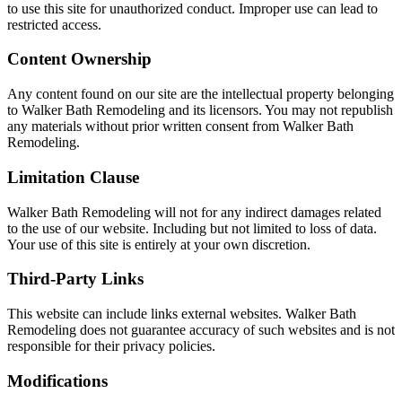
to use this site for unauthorized conduct. Improper use can lead to
restricted access.
Content Ownership
Any content found on our site are the intellectual property belonging
to Walker Bath Remodeling and its licensors. You may not republish
any materials without prior written consent from Walker Bath
Remodeling.
Limitation Clause
Walker Bath Remodeling will not for any indirect damages related
to the use of our website. Including but not limited to loss of data.
Your use of this site is entirely at your own discretion.
Third-Party Links
This website can include links external websites. Walker Bath
Remodeling does not guarantee accuracy of such websites and is not
responsible for their privacy policies.
Modifications