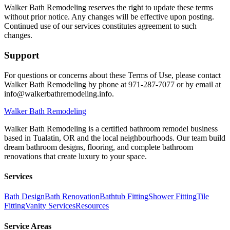
Walker Bath Remodeling reserves the right to update these terms
without prior notice. Any changes will be effective upon posting.
Continued use of our services constitutes agreement to such
changes.
Support
For questions or concerns about these Terms of Use, please contact
Walker Bath Remodeling by phone at 971-287-7077 or by email at
info@walkerbathremodeling.info.
Walker
Bath Remodeling
Walker Bath Remodeling is a certified bathroom remodel business
based in Tualatin, OR and the local neighbourhoods. Our team build
dream bathroom designs, flooring, and complete bathroom
renovations that create luxury to your space.
Services
Bath Design
Bath Renovation
Bathtub Fitting
Shower Fitting
Tile
Fitting
Vanity Services
Resources
Service Areas