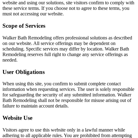
website and using our solutions, site visitors confirm to comply with
these service terms. If you choose not to agree to these terms, you
must not accessing our website.
Scope of Services
Walker Bath Remodeling offers professional solutions as described
on our website. All service offerings may be dependent on
scheduling. Specific services may differ by location. Walker Bath
Remodeling reserves full right to change any service offerings as
needed.
User Obligations
When using this site, you confirm to submit complete contact
information when requesting services. The user is solely responsible
for safeguarding the security of any submitted information. Walker
Bath Remodeling shall not be responsible for misuse arising out of
failure to maintain account details.
Website Use
Visitors agree to use this website only in a lawful manner while
adhering to all applicable rules. You are prohibited from attempting