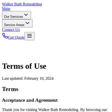
Walker
Bath Remodeling
Main
Our Services
Service Areas
Contact Us
Get Quote
Terms of Use
Last updated:
February 10, 2024
Terms
Acceptance and Agreement
Thank you for visiting Walker Bath Remodeling. By browsing our