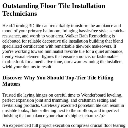
Outstanding Floor Tile Installation
Technicians
Head-Turning 3D tile can remarkably transform the ambiance and
mood of your primary bathroom, bringing hassle-free style, scratch-
resistance, and worth to your area. Walker Bath Remodeling is
celebrated for reliable decorative tile installation building that blend
specialized certification with remarkable tilework makeovers. If
you're working toward minimalist favorite tile for a quiet ambiance,
trendy visual element figures that ensure a notice, or fashionable
marble-look for a meditative tone, our award-winning tile installers
wield your dreams to result.
Discover Why You Should Top-Tier Tile Fitting
Matters
Trusted tile laying hinges on careful time to Wonderboard leveling,
perfect expansion joint and trimming, and craftsman setting and
revitalizing products. Carelessly executed porcelain tile can result in
unstable looks, fluid softening next to the subfloor, and imperfect
finishing that unbalance your charm's highest charm.</p>
An experienced full project execution comprises crucial floor tearing