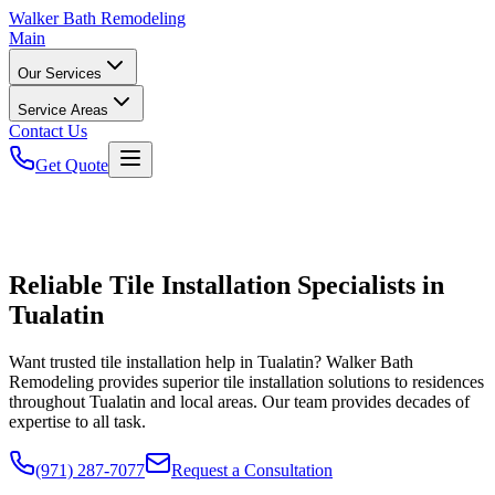
Walker
Bath Remodeling
Main
Our Services
Service Areas
Contact Us
Get Quote
Reliable Tile Installation Specialists in
Tualatin
Want trusted tile installation help in Tualatin? Walker Bath
Remodeling provides superior tile installation solutions to residences
throughout Tualatin and local areas. Our team provides decades of
expertise to all task.
(971) 287-7077
Request a Consultation