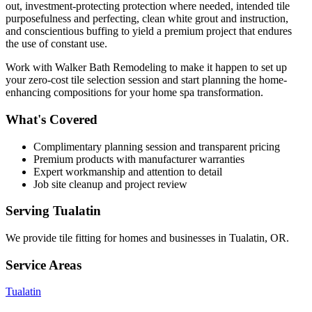
out, investment-protecting protection where needed, intended tile
purposefulness and perfecting, clean white grout and instruction,
and conscientious buffing to yield a premium project that endures
the use of constant use.
Work with Walker Bath Remodeling to make it happen to set up
your zero-cost tile selection session and start planning the home-
enhancing compositions for your home spa transformation.
What's Covered
Complimentary planning session and transparent pricing
Premium products with manufacturer warranties
Expert workmanship and attention to detail
Job site cleanup and project review
Serving
Tualatin
We provide
tile fitting
for homes and businesses in
Tualatin
,
OR
.
Service Areas
Tualatin