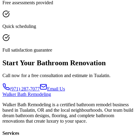
Free assessments provided
Quick scheduling
Full satisfaction guarantee
Start Your Bathroom Renovation
Call now for a free consultation and estimate in Tualatin.
(971) 287-7077
Email Us
Walker
Bath Remodeling
Walker Bath Remodeling is a certified bathroom remodel business
based in Tualatin, OR and the local neighbourhoods. Our team build
dream bathroom designs, flooring, and complete bathroom
renovations that create luxury to your space.
Services