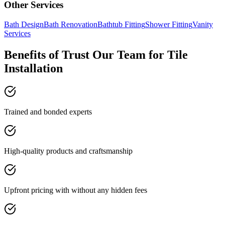
Other Services
Bath Design
Bath Renovation
Bathtub Fitting
Shower Fitting
Vanity
Services
Benefits of Trust Our Team for Tile
Installation
Trained and bonded experts
High-quality products and craftsmanship
Upfront pricing with without any hidden fees