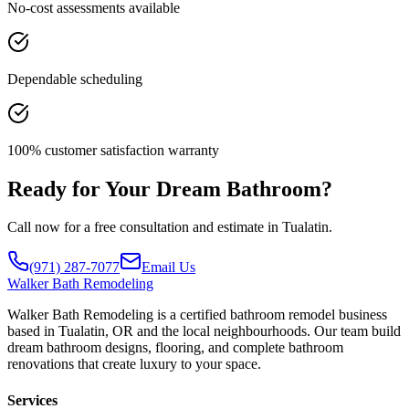
No-cost assessments available
Dependable scheduling
100% customer satisfaction warranty
Ready for Your Dream Bathroom?
Call now for a free consultation and estimate in Tualatin.
(971) 287-7077
Email Us
Walker
Bath Remodeling
Walker Bath Remodeling is a certified bathroom remodel business
based in Tualatin, OR and the local neighbourhoods. Our team build
dream bathroom designs, flooring, and complete bathroom
renovations that create luxury to your space.
Services