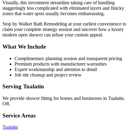
Visually, this investment streamline taking care of handling
staggeringly less complicated with eliminated layers and finicky
zones that water spots usually becomes embarrassing.
Stop by Walker Bath Remodeling at your earliest convenience to
claim your complete strategy session and uncover how a luxury
modern open shower can infuse your custom appeal.
What We Include
Complimentary planning session and transparent pricing
Premium products with manufacturer warranties
Expert workmanship and attention to detail
Job site cleanup and project review
Serving
Tualatin
We provide
shower fitting
for homes and businesses in
Tualatin
,
OR
.
Service Areas
Tualatin