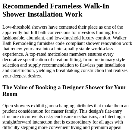
Recommended Frameless Walk-In
Shower Installation Work
Low-threshold showers have cemented their place as one of the
apparently hot full bath conversions for investors hunting for a
fashionable, abundant, and low-threshold luxury comfort. Walker
Bath Remodeling furnishes code-compliant shower renovation work
that renew your area into a hotel-quality stable world-class
experience. A top-rated meticulous members ensures every
decorative specification of creation fitting, from preliminary style
selection and supply recommendation to flawless pan installation
and construction, yielding a breathtaking construction that realizes
your deepest desires.
The Value of Booking a Designer Shower for Your
Room
Open showers exhibit game-changing attributes that make them an
prudent consideration for master family. This design's flat-entry
structure circumvents risky enclosure mechanisms, architecting a
straightforward interaction that is extraordinary for all ages with
difficulty stepping more convenient living and premium appeal.