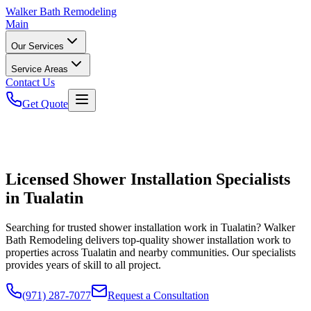
Walker
Bath Remodeling
Main
Our Services
Service Areas
Contact Us
Get Quote
Licensed Shower Installation Specialists
in Tualatin
Searching for trusted shower installation work in Tualatin? Walker
Bath Remodeling delivers top-quality shower installation work to
properties across Tualatin and nearby communities. Our specialists
provides years of skill to all project.
(971) 287-7077
Request a Consultation