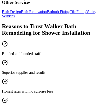
Other Services
Bath Design
Bath Renovation
Bathtub Fitting
Tile Fitting
Vanity
Services
Reasons to Trust Walker Bath
Remodeling for Shower Installation
Bonded and bonded staff
Superior supplies and results
Honest rates with no surprise fees