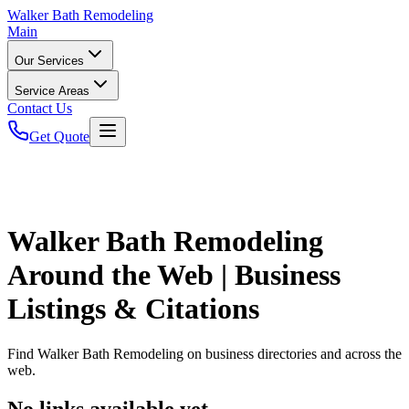
Walker
Bath Remodeling
Main
Our Services
Service Areas
Contact Us
Get Quote
Walker Bath Remodeling
Around the Web | Business
Listings & Citations
Find
Walker Bath Remodeling
on business directories and across the
web.
No links available yet