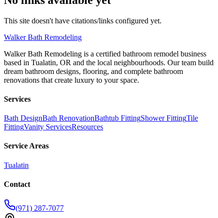
This site doesn't have citations/links configured yet.
Walker
Bath Remodeling
Walker Bath Remodeling is a certified bathroom remodel business
based in Tualatin, OR and the local neighbourhoods. Our team build
dream bathroom designs, flooring, and complete bathroom
renovations that create luxury to your space.
Services
Bath Design
Bath Renovation
Bathtub Fitting
Shower Fitting
Tile
Fitting
Vanity Services
Resources
Service Areas
Tualatin
Contact
(971) 287-7077